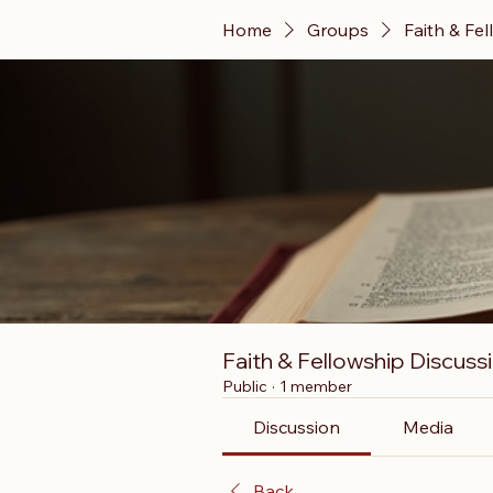
Home
Groups
Faith & Fe
Faith & Fellowship Discuss
Public
·
1 member
Discussion
Media
Back