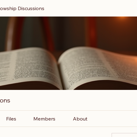
llowship Discussions
ions
Files
Members
About