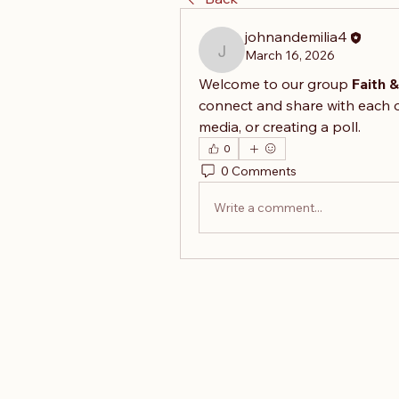
johnandemilia4
March 16, 2026
johnandemilia4
Welcome to our group 
Faith 
connect and share with each o
media, or creating a poll.
0
0 Comments
Write a comment...