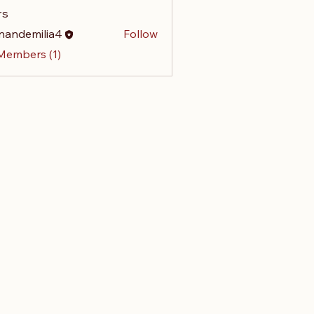
rs
nandemilia4
Follow
emilia4
 Members (1)