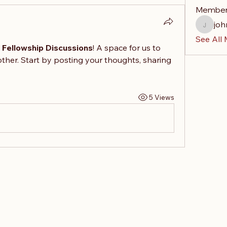
Membe
joh
johnand
See All
& Fellowship Discussions
! A space for us to 
ther. Start by posting your thoughts, sharing 
5 Views